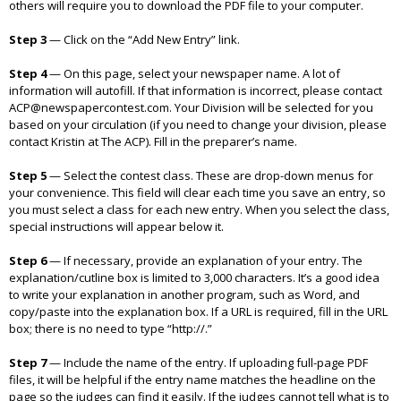
others will require you to download the PDF file to your computer.
Step 3
—
Click on the “Add New Entry” link.
Step 4
—
On this page, select your newspaper name. A lot of
information will autofill. If that information is incorrect, please contact
ACP@newspapercontest.com. Your Division will be selected for you
based on your circulation (if you need to change your division, please
contact Kristin at The ACP). Fill in the preparer’s name.
Step 5
—
Select the contest class. These are drop-down menus for
your convenience. This field will clear each time you save an entry, so
you must select a class for each new entry. When you select the class,
special instructions will appear below it.
Step 6
—
If necessary, provide an explanation of your entry. The
explanation/cutline box is limited to 3,000 characters. It’s a good idea
to write your explanation in another program, such as Word, and
copy/paste into the explanation box. If a URL is required, fill in the URL
box; there is no need to type “http://.”
Step 7
—
Include the name of the entry. If uploading full-page PDF
files, it will be helpful if the entry name matches the headline on the
page so the judges can find it easily. If the judges cannot tell what is to