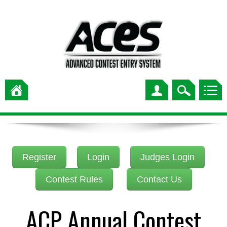
Register
Login
Judges Login
Contest Rules
Contact Us
ACP Annual Contest