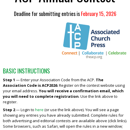
Deadline for submitting entries is
February 15, 2026
BASIC INSTRUCTIONS
Step 1
—
Enter your Association Code from the ACP.
The
Association Code is
ACP2026
. Register on the contest website using
your email address.
You will receive a confirmation email, which
you will need to complete registration
. Use the link above to
register.
Step 2
— Login to
here
(or use the link above). You will see a page
showing any entries you have already submitted. Complete rules for
both advertising and editorial contests are available above (click links).
Some browsers, such as Safari, will open the rules in a new window;