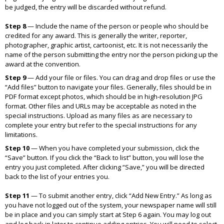
be judged, the entry will be discarded without refund.
Step 8
—
Include the name of the person or people who should be
credited for any award. This is generally the writer, reporter,
photographer, graphic artist, cartoonist, etc. It is not necessarily the
name of the person submitting the entry nor the person picking up the
award at the convention.
Step 9
—
Add your file or files. You can drag and drop files or use the
“Add files” button to navigate your files. Generally, files should be in
PDF format except photos, which should be in high-resolution JPG
format. Other files and URLs may be acceptable as noted in the
special instructions. Upload as many files as are necessary to
complete your entry but refer to the special instructions for any
limitations.
Step 10
—
When you have completed your submission, click the
“Save” button. If you click the “Back to list” button, you will lose the
entry you just completed. After clicking “Save,” you will be directed
back to the list of your entries you.
Step 11
—
To submit another entry, click “Add New Entry.” As long as
you have not logged out of the system, your newspaper name will still
be in place and you can simply start at Step 6 again. You may log out