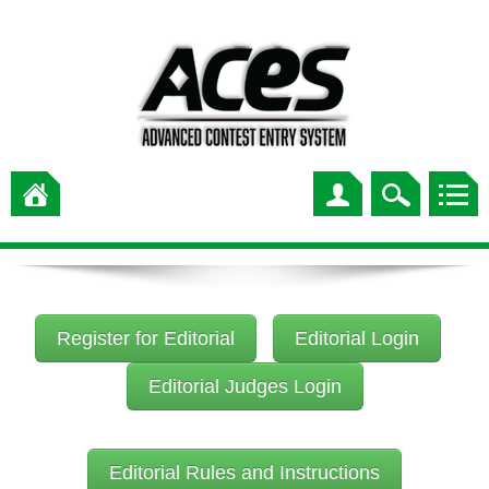
Register for Editorial
Editorial Login
Editorial Judges Login
Editorial Rules and Instructions