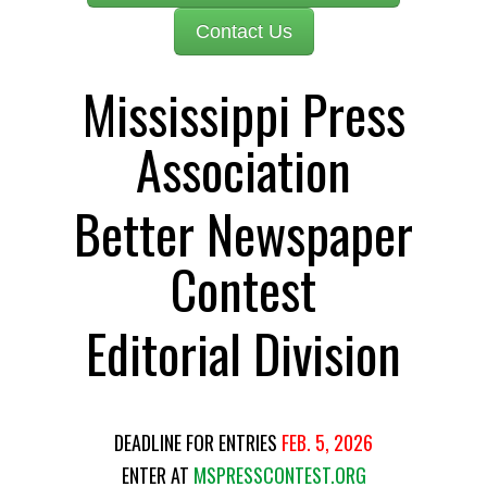
Contact Us
Mississippi Press
Association
Better Newspaper
Contest
Editorial Division
DEADLINE FOR ENTRIES
FEB. 5, 2026
ENTER AT
MSPRESSCONTEST.ORG