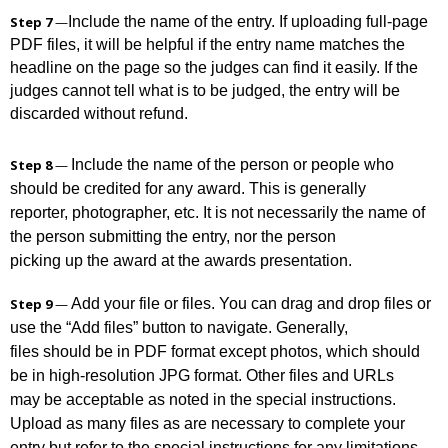
Step 7
—
Include the name of the entry. If uploading full-page
PDF files, it will be helpful if the entry name matches the
headline on the page so the judges can find it easily. If the
judges cannot tell what is to be judged, the entry will be
discarded without refund.
Include the name of the person or people who
Step 8
—
should be credited for any award. This is generally
reporter, photographer, etc. It is not necessarily the name of
the person submitting the entry, nor the person
picking up the award at the awards presentation.
Add your file or files. You can drag and drop files or
Step 9
—
use the “Add files” button to navigate. Generally,
files should be in PDF format except photos, which should
be in high-resolution JPG format. Other files and URLs
may be acceptable as noted in the special instructions.
Upload as many files as are necessary to complete your
entry but refer to the special instructions for any limitations.