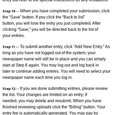
When you have completed your submission, click
Step 10
—
the “Save” button. If you click the “Back to list”
button, you will lose the entry you just completed. After
clicking “Save,” you will be directed back to the list of
your entries.
To submit another entry, click “Add New Entry.” As
Step 11
—
long as you have not logged out of the system, your
newspaper name will still be in place and you can simply
start at Step 6 again. You may log out and log back in
later to continue adding entries. You will need to select your
newspaper name each time you log in.
If you are done submitting entries, please review
Step 12
—
the list. Your changes are limited on an entry; if
needed, you may delete and resubmit. When you have
finished reviewing uploads click the “Billing” button. Your
entry fee is automatically generated. You may pay by