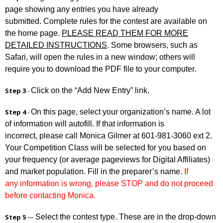
page showing any entries you have already
submitted. Complete rules for the contest are available on
the home page.
PLEASE READ THEM FOR MORE
DETAILED INSTRUCTIONS
. Some browsers, such as
Safari, will open the rules in a new window; others will
require you to download the PDF file to your computer.
Click on the “Add New Entry” link.
Step 3
-
On this page, select your organization’s name. A lot
Step 4
-
of information will autofill. If that information is
incorrect, please call Monica Gilmer at 601-981-3060 ext 2.
Your Competition Class will be selected for you based on
your frequency (or average pageviews for Digital Affiliates)
and market population. Fill in the preparer’s name.
If
any information is wrong, please STOP and do not proceed
before contacting Monica.
Select the contest type. These are in the drop-down
Step 5
—