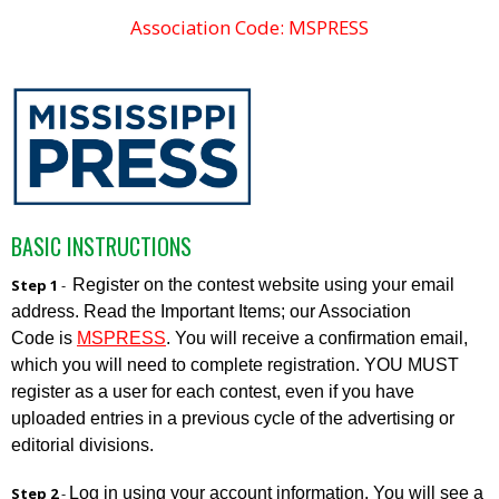
Association Code: MSPRESS
BASIC INSTRUCTIONS
Register on the contest website using your email
Step 1
-
address. Read the Important Items; our Association
Code is
MSPRESS
. You will receive a confirmation email,
which you will need to complete registration. YOU MUST
register as a user for each contest, even if you have
uploaded entries in a previous cycle of the advertising or
editorial divisions.
Log in using your account information. You will see a
Step 2
-