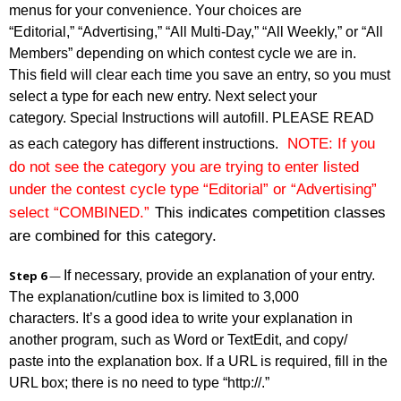
menus for your convenience. Your choices are
“Editorial,” “Advertising,” “All Multi-Day,” “All Weekly,” or “All
Members” depending on which contest cycle we are in.
This field will clear each time you save an entry, so you must
select a type for each new entry. Next select your
category. Special Instructions will autofill. PLEASE READ
as each category has different instructions.
NOTE: If you
do not see the category you are trying to enter listed
under the contest cycle type “Editorial” or “Advertising”
select “COMBINED.”
This indicates competition classes
are combined for this category.
If necessary, provide an explanation of your entry.
Step 6
—
The explanation/cutline box is limited to 3,000
characters. It’s a good idea to write your explanation in
another program, such as Word or TextEdit, and copy/
paste into the explanation box. If a URL is required, fill in the
URL box; there is no need to type “http://.”