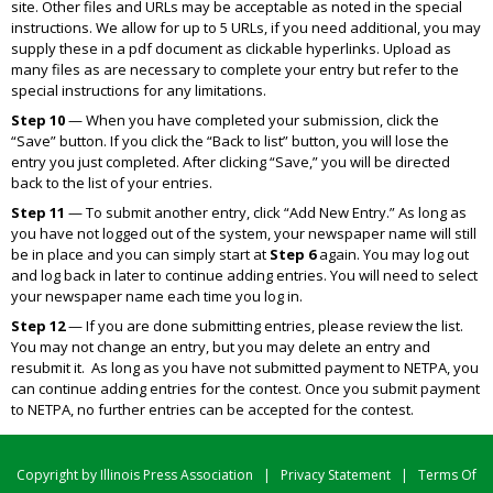
site. Other files and URLs may be acceptable as noted in the special
instructions. We allow for up to 5 URLs, if you need additional, you may
supply these in a pdf document as clickable hyperlinks. Upload as
many files as are necessary to complete your entry but refer to the
special instructions for any limitations.
Step 10
— When you have completed your submission, click the
“Save” button. If you click the “Back to list” button, you will lose the
entry you just completed. After clicking “Save,” you will be directed
back to the list of your entries.
Step 11
— To submit another entry, click “Add New Entry.” As long as
you have not logged out of the system, your newspaper name will still
be in place and you can simply start at
Step 6
again. You may log out
and log back in later to continue adding entries. You will need to select
your newspaper name each time you log in.
Step 12
— If you are done submitting entries, please review the list.
You may not change an entry, but you may delete an entry and
resubmit it. As long as you have not submitted payment to NETPA, you
can continue adding entries for the contest. Once you submit payment
to NETPA, no further entries can be accepted for the contest.
Copyright by Illinois Press Association
|
Privacy Statement
|
Terms Of