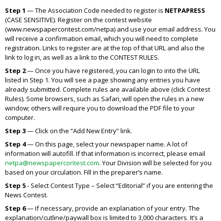
Step 1
— The Association Code needed to register is
NETPAPRESS
(CASE SENSITIVE). Register on the contest website
(www.newspapercontest.com/netpa) and use your email address. You
will receive a confirmation email, which you will need to complete
registration. Links to register are at the top of that URL and also the
link to log in, as well as a link to the CONTEST RULES.
Step 2
— Once you have registered, you can login to into the URL
listed in Step 1. You will see a page showing any entries you have
already submitted. Complete rules are available above (click Contest
Rules). Some browsers, such as Safari, will open the rules in a new
window; others will require you to download the PDF file to your
computer.
Step 3
— Click on the “Add New Entry” link.
Step 4
— On this page, select your newspaper name. A lot of
information will autofill. If that information is incorrect, please email
netpa@newspapercontest.com
. Your Division will be selected for you
based on your circulation. Fill in the preparer’s name.
Step 5
- Select Contest Type – Select “Editorial” if you are entering the
News Contest.
Step 6
— If necessary, provide an explanation of your entry. The
explanation/cutline/paywall box is limited to 3,000 characters. It’s a