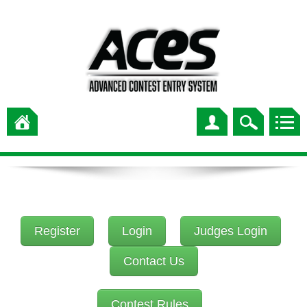
Register
Login
Judges Login
Contact Us
Contest Rules