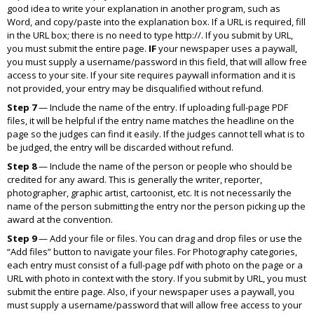
good idea to write your explanation in another program, such as
Word, and copy/paste into the explanation box. If a URL is required, fill
in the URL box; there is no need to type
http://.
If you submit by URL,
you must submit the entire page.
IF
your newspaper uses a paywall,
you must supply a username/password in this field, that will allow free
access to your site. If your site requires paywall information and it is
not provided, your entry may be disqualified without refund.
Step 7
— Include the name of the entry. If uploading full-page PDF
files, it will be helpful if the entry name matches the headline on the
page so the judges can find it easily. If the judges cannot tell what is to
be judged, the entry will be discarded without refund.
Step 8
— Include the name of the person or people who should be
credited for any award. This is generally the writer, reporter,
photographer, graphic artist, cartoonist, etc. It is not necessarily the
name of the person submitting the entry nor the person picking up the
award at the convention.
Step 9
— Add your file or files. You can drag and drop files or use the
“Add files” button to navigate your files. For Photography categories,
each entry must consist of a full-page pdf with photo on the page or a
URL with photo in context with the story. If you submit by URL, you must
submit the entire page. Also, if your newspaper uses a paywall, you
must supply a username/password that will allow free access to your