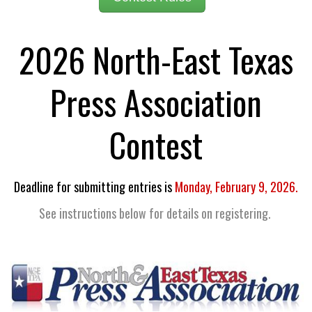
2026 North-East Texas
Press Association
Contest
Deadline for submitting entries is
Monday, February 9, 2026.
See instructions below for details on registering.