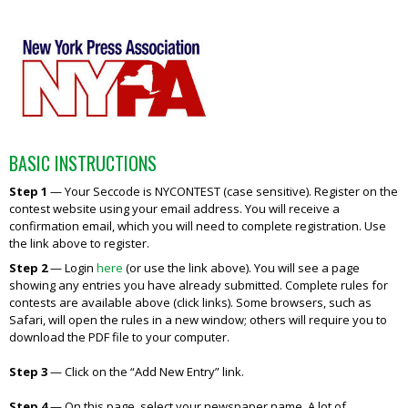
BASIC INSTRUCTIONS
Step 1
—
Your Seccode is NYCONTEST (case sensitive). Register on the
contest website using your email address. You will receive a
confirmation email, which you will need to complete registration. Use
the link above to register.
Step 2
— Login
here
(or use the link above). You will see a page
showing any entries you have already submitted. Complete rules for
contests are available above (click links). Some browsers, such as
Safari, will open the rules in a new window; others will require you to
download the PDF file to your computer.
Step 3
—
Click on the “Add New Entry” link.
Step 4
—
On this page, select your newspaper name. A lot of