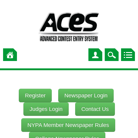
Register
Newspaper Login
Judges Login
Contact Us
NYPA Member Newspaper Rules