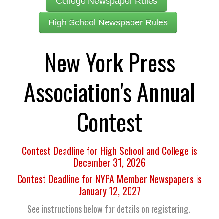
College Newspaper Rules
High School Newspaper Rules
New York Press
Association's Annual
Contest
Contest Deadline for High School and College is
December 31, 2026
Contest Deadline for NYPA Member Newspapers is
January 12, 2027
See instructions below for details on registering.