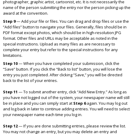
photographer, graphic artist, cartoonist, etc. It is not necessarily the
name of the person submitting the entry nor the person picking up the
award at the convention.
Step 9
—
Add your file or files. You can drag and drop files or use the
“Add files” button to navigate your files. Generally, files should be in
PDF format except photos, which should be in high-resolution JPG
format. Other files and URLs may be acceptable as noted in the
special instructions. Upload as many files as are necessary to
complete your entry but refer to the special instructions for any
limitations.
Step 10
—
When you have completed your submission, click the
“Save” button. If you click the “Back to list” button, you will lose the
entry you just completed. After clicking “Save,” you will be directed
back to the list of your entries.
Step 11
—
To submit another entry, click “Add New Entry.” As long as
you have not logged out of the system, your newspaper name will still
be in place and you can simply start at
Step 6
again. You may log out
and log back in later to continue adding entries. You will need to select
your newspaper name each time you log in.
Step 12
—
If you are done submitting entries, please review the list.
You may not change an entry, but you may delete an entry and