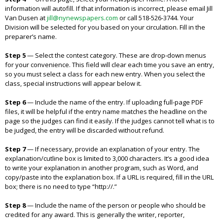
information will autofill. If that information is incorrect, please email Jill
Van Dusen at
jill@nynewspapers.com
or call 518-526-3744. Your
Division will be selected for you based on your circulation. Fill in the
preparer’s name.
Step 5
—
Select the contest category. These are drop-down menus
for your convenience. This field will clear each time you save an entry,
so you must select a class for each new entry. When you select the
class, special instructions will appear below it.
Step 6
—
Include the name of the entry. If uploading full-page PDF
files, it will be helpful if the entry name matches the headline on the
page so the judges can find it easily. If the judges cannot tell what is to
be judged, the entry will be discarded without refund.
Step 7
—
If necessary, provide an explanation of your entry. The
explanation/cutline box is limited to 3,000 characters. It’s a good idea
to write your explanation in another program, such as Word, and
copy/paste into the explanation box. If a URL is required, fill in the URL
box; there is no need to type “http://.”
Step 8
—
Include the name of the person or people who should be
credited for any award. This is generally the writer, reporter,