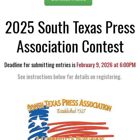
2025 South Texas Press
Association Contest
Deadline for submitting entries is
February 9, 2026 at 6:00PM
See instructions below for details on registering.