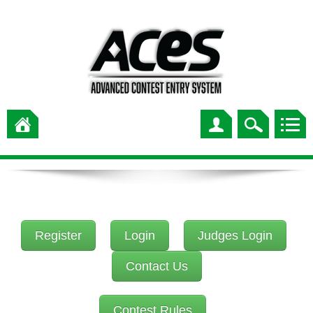
Register
Login
Judges Login
Contact Us
Contest Rules