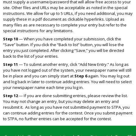
must supply a username/password that will allow free access to your
site. Other files and URLs may be acceptable as noted in the special
instructions. We allow for up to 5 URLs, if you need additional, you may
supply these in a pdf document as clickable hyperlinks. Upload as
many files as are necessary to complete your entry but refer to the
special instructions for any limitations.
Step 10
— When you have completed your submission, click the
“Save” button. If you click the “Back to list” button, you will lose the
entry you just completed. After clicking “Save,” you will be directed
back to the list of your entries.
Step 11
— To submit another entry, click “Add New Entry.” As long as
you have not logged out of the system, your newspaper name will still
be in place and you can simply start at
Step 6
again. You may log out
and log back in later to continue adding entries. You will need to select
your newspaper name each time you log in.
Step 12
— If you are done submitting entries, please review the list.
You may not change an entry, but you may delete an entry and
resubmit it. As long as you have not submitted payment to STPA, you
can continue adding entries for the contest. Once you submit payment
to STPA, no further entries can be accepted for the contest.