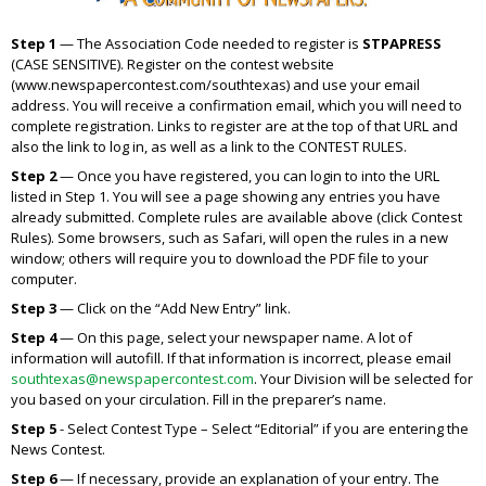
Step 1
— The Association Code needed to register is
STPAPRESS
(CASE SENSITIVE). Register on the contest website
(www.newspapercontest.com/southtexas) and use your email
address. You will receive a confirmation email, which you will need to
complete registration. Links to register are at the top of that URL and
also the link to log in, as well as a link to the CONTEST RULES.
Step 2
— Once you have registered, you can login to into the URL
listed in Step 1. You will see a page showing any entries you have
already submitted. Complete rules are available above (click Contest
Rules). Some browsers, such as Safari, will open the rules in a new
window; others will require you to download the PDF file to your
computer.
Step 3
— Click on the “Add New Entry” link.
Step 4
— On this page, select your newspaper name. A lot of
information will autofill. If that information is incorrect, please email
southtexas@newspapercontest.com
. Your Division will be selected for
you based on your circulation. Fill in the preparer’s name.
Step 5
- Select Contest Type – Select “Editorial” if you are entering the
News Contest.
Step 6
— If necessary, provide an explanation of your entry. The