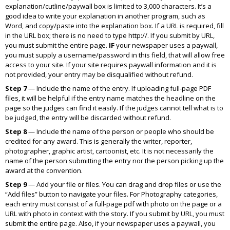
explanation/cutline/paywall box is limited to 3,000 characters. It’s a
good idea to write your explanation in another program, such as
Word, and copy/paste into the explanation box. If a URL is required, fill
in the URL box; there is no need to type
http://.
If you submit by URL,
you must submit the entire page.
IF
your newspaper uses a paywall,
you must supply a username/password in this field, that will allow free
access to your site. If your site requires paywall information and it is
not provided, your entry may be disqualified without refund.
Step 7
— Include the name of the entry. If uploading full-page PDF
files, it will be helpful if the entry name matches the headline on the
page so the judges can find it easily. If the judges cannot tell what is to
be judged, the entry will be discarded without refund.
Step 8
— Include the name of the person or people who should be
credited for any award. This is generally the writer, reporter,
photographer, graphic artist, cartoonist, etc. It is not necessarily the
name of the person submitting the entry nor the person picking up the
award at the convention.
Step 9
— Add your file or files. You can drag and drop files or use the
“Add files” button to navigate your files. For Photography categories,
each entry must consist of a full-page pdf with photo on the page or a
URL with photo in context with the story. If you submit by URL, you must
submit the entire page. Also, if your newspaper uses a paywall, you