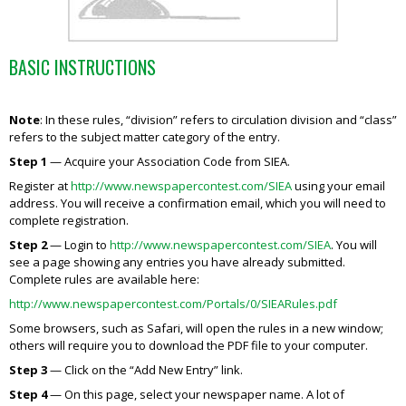
BASIC INSTRUCTIONS
Note
: In these rules, “division” refers to circulation division and “class”
refers to the subject matter category of the entry.
Step 1
— Acquire your Association Code from SIEA.
Register at
http://www.newspapercontest.com/SIEA
using your email
address. You will receive a confirmation email, which you will need to
complete registration.
Step 2
— Login to
http://www.newspapercontest.com/SIEA
. You will
see a page showing any entries you have already submitted.
Complete rules are available here:
http://www.newspapercontest.com/Portals/0/SIEARules.pdf
Some browsers, such as Safari, will open the rules in a new window;
others will require you to download the PDF file to your computer.
Step 3
— Click on the “Add New Entry” link.
Step 4
— On this page, select your newspaper name. A lot of