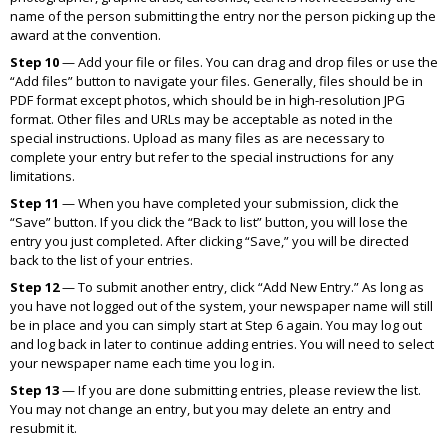
name of the person submitting the entry nor the person picking up the
award at the convention.
Step 10
— Add your file or files. You can drag and drop files or use the
“Add files” button to navigate your files. Generally, files should be in
PDF format except photos, which should be in high-resolution JPG
format. Other files and URLs may be acceptable as noted in the
special instructions. Upload as many files as are necessary to
complete your entry but refer to the special instructions for any
limitations.
Step 11
— When you have completed your submission, click the
“Save” button. If you click the “Back to list” button, you will lose the
entry you just completed. After clicking “Save,” you will be directed
back to the list of your entries.
Step 12
— To submit another entry, click “Add New Entry.” As long as
you have not logged out of the system, your newspaper name will still
be in place and you can simply start at Step 6 again. You may log out
and log back in later to continue adding entries. You will need to select
your newspaper name each time you log in.
Step 13
— If you are done submitting entries, please review the list.
You may not change an entry, but you may delete an entry and
resubmit it.