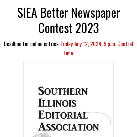
SIEA Better Newspaper
Contest 2023
Deadline for online entries:
Friday July 12, 2024, 5 p.m. Central
Time.