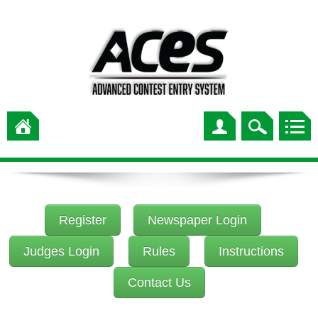
Register
Newspaper Login
Judges Login
Rules
Instructions
Contact Us