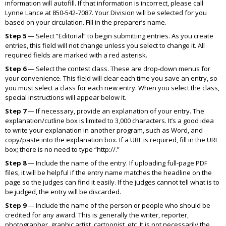
information will autofill. If that information is incorrect, please call
Lynne Lance at 850-542-7087. Your Division will be selected for you
based on your circulation. Fill in the preparer’s name.
Step 5
— Select “Editorial” to begin submitting entries. As you create
entries, this field will not change unless you select to change it. All
required fields are marked with a red asterisk.
Step 6
— Select the contest class. These are drop-down menus for
your convenience. This field will clear each time you save an entry, so
you must select a class for each new entry. When you select the class,
special instructions will appear below it.
Step 7
— If necessary, provide an explanation of your entry. The
explanation/cutline box is limited to 3,000 characters. It’s a good idea
to write your explanation in another program, such as Word, and
copy/paste into the explanation box. If a URL is required, fill in the URL
box; there is no need to type “http://.”
Step 8
— Include the name of the entry. If uploading full-page PDF
files, it will be helpful if the entry name matches the headline on the
page so the judges can find it easily. If the judges cannot tell what is to
be judged, the entry will be discarded.
Step 9
— Include the name of the person or people who should be
credited for any award. This is generally the writer, reporter,
photographer, graphic artist, cartoonist, etc. It is not necessarily the