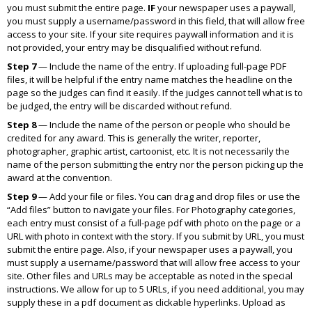
you must submit the entire page.
IF
your newspaper uses a paywall,
you must supply a username/password in this field, that will allow free
access to your site. If your site requires paywall information and it is
not provided, your entry may be disqualified without refund.
Step 7
— Include the name of the entry. If uploading full-page PDF
files, it will be helpful if the entry name matches the headline on the
page so the judges can find it easily. If the judges cannot tell what is to
be judged, the entry will be discarded without refund.
Step 8
— Include the name of the person or people who should be
credited for any award. This is generally the writer, reporter,
photographer, graphic artist, cartoonist, etc. It is not necessarily the
name of the person submitting the entry nor the person picking up the
award at the convention.
Step 9
— Add your file or files. You can drag and drop files or use the
“Add files” button to navigate your files. For Photography categories,
each entry must consist of a full-page pdf with photo on the page or a
URL with photo in context with the story. If you submit by URL, you must
submit the entire page. Also, if your newspaper uses a paywall, you
must supply a username/password that will allow free access to your
site. Other files and URLs may be acceptable as noted in the special
instructions. We allow for up to 5 URLs, if you need additional, you may
supply these in a pdf document as clickable hyperlinks. Upload as