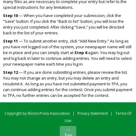
many files as are necessary to complete your entry but refer to the
special instructions for any limitations.
Step 10
— When you have completed your submission, click the
“Save” button. If you click the “Back to list” button, you will lose the
entry you just completed. After clicking “Save,” you will be directed
back to the list of your entries.
Step 11
— To submit another entry, click “Add New Entry.” As long as
you have not logged out of the system, your newspaper name will still
be in place and you can simply start at
Step 6
again. You may log out
and log back in later to continue adding entries. You will need to select
your newspaper name each time you log in.
Step 12
— If you are done submitting entries, please review the list.
You may not change an entry, but you may delete an entry and
resubmit it. As long as you have not submitted payment to TPA, you
can continue adding entries for the contest. Once you submit payment
to TPA, no further entries can be accepted for the contest.
Copyright by Illinois Press Association
|
Privacy Statement
|
Terms Of
Use