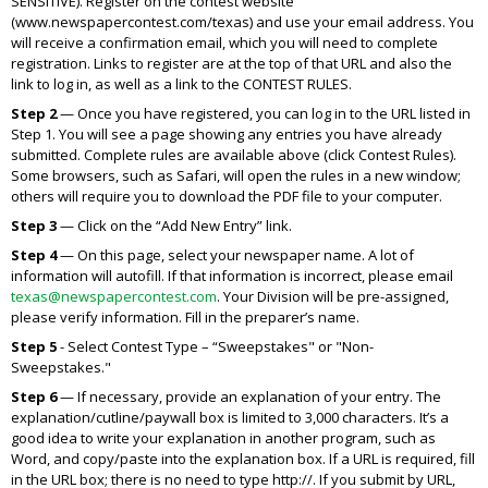
SENSITIVE). Register on the contest website
(www.newspapercontest.com/texas) and use your email address. You
will receive a confirmation email, which you will need to complete
registration. Links to register are at the top of that URL and also the
link to log in, as well as a link to the CONTEST RULES.
Step 2
— Once you have registered, you can log in to the URL listed in
Step 1. You will see a page showing any entries you have already
submitted. Complete rules are available above (click Contest Rules).
Some browsers, such as Safari, will open the rules in a new window;
others will require you to download the PDF file to your computer.
Step 3
— Click on the “Add New Entry” link.
Step 4
— On this page, select your newspaper name. A lot of
information will autofill. If that information is incorrect, please email
texas@newspapercontest.com
. Your Division will be pre-assigned,
please verify information. Fill in the preparer’s name.
Step 5
- Select Contest Type – “Sweepstakes" or "Non-
Sweepstakes."
Step 6
— If necessary, provide an explanation of your entry. The
explanation/cutline/paywall box is limited to 3,000 characters. It’s a
good idea to write your explanation in another program, such as
Word, and copy/paste into the explanation box. If a URL is required, fill
in the URL box; there is no need to type
http://.
If you submit by URL,