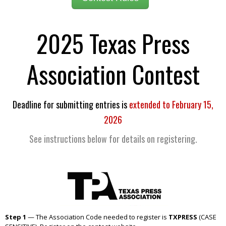
2025 Texas Press
Association Contest
Deadline for submitting entries is
extended to February 15,
2026
See instructions below for details on registering.
Step 1
— The Association Code needed to register is
TXPRESS
(CASE