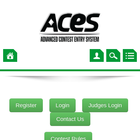
Register
Login
Judges Login
Contact Us
Contest Rules