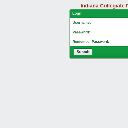
Indiana Collegiate 
Lo
Username:
Password:
Remember Password:
Submit