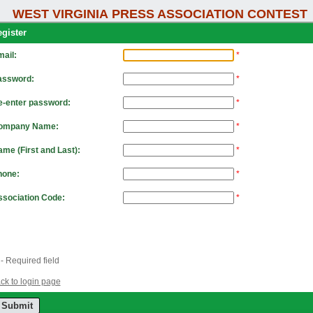
WEST VIRGINIA PRESS ASSOCIATION CONTEST
gister
ail:
*
assword:
*
e-enter password:
*
ompany Name:
*
me (First and Last):
*
hone:
*
sociation Code:
*
- Required field
ck to login page
Submit